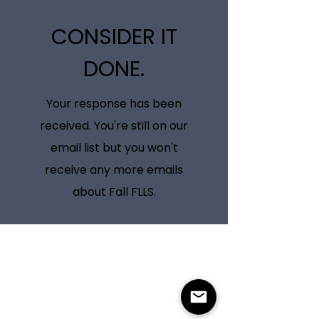
CONSIDER IT
DONE.
Your response has been
received. You're still on our
email list but you won't
receive any more emails
about Fall FLLS.