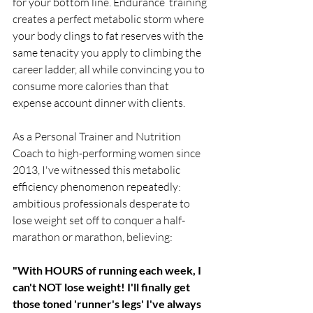
for your bottom line. Endurance  training 
creates a perfect metabolic storm where 
your body clings to fat reserves with the 
same tenacity you apply to climbing the 
career ladder, all while convincing you to 
consume more calories than that 
expense account dinner with clients.
As a Personal Trainer and Nutrition 
Coach to high-performing women since 
2013, I've witnessed this metabolic 
efficiency phenomenon repeatedly: 
ambitious professionals desperate to 
lose weight set off to conquer a half-
marathon or marathon, believing:
"With HOURS of running each week, I 
can't NOT lose weight! I'll finally get 
those toned 'runner's legs' I've always 