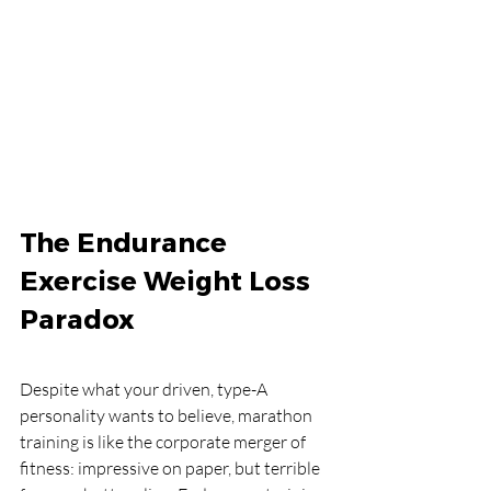
The Endurance 
Exercise Weight Loss 
Paradox
Despite what your driven, type-A 
personality wants to believe, marathon 
training is like the corporate merger of 
fitness: impressive on paper, but terrible 