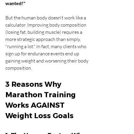
wanted!"
But the human body doesn't work like a 
calculator. Improving body composition 
(losing fat, building muscle) requires a 
more strategic approach than simply, 
"running a lot." In fact, many clients who 
sign up for endurance events end up 
gaining weight and worsening their body 
composition.
3 Reasons Why 
Marathon Training 
Works AGAINST 
Weight Loss Goals