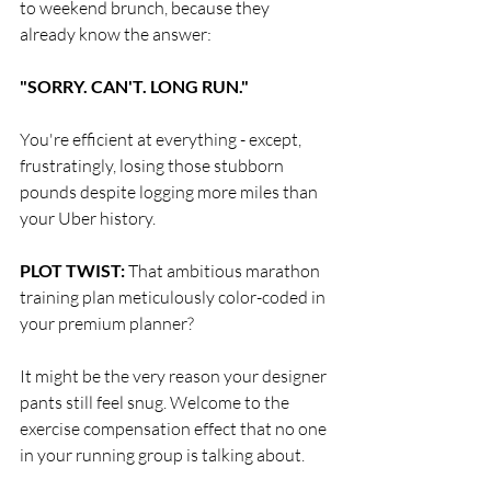
to weekend brunch, because they 
already know the answer:
"SORRY. CAN'T. LONG RUN."
You're efficient at everything - except, 
frustratingly, losing those stubborn 
pounds despite logging more miles than 
your Uber history.
PLOT TWIST:
 That ambitious marathon 
training plan meticulously color-coded in 
your premium planner?
It might be the very reason your designer 
pants still feel snug. Welcome to the 
exercise compensation effect that no one 
in your running group is talking about.