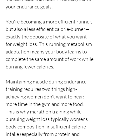
your endurance goals.
You're becoming a more efficient runner, 
but also a less efficient calorie-burner—
exactly the opposite of what you want 
for weight loss. This running metabolism 
adaptation means your body learns to 
complete the same amount of work while 
burning fewer calories.
Maintaining muscle during endurance 
training requires two things high-
achieving women don't want to hear: 
more time in the gym and more food. 
This is why marathon training while 
pursuing weight loss typically worsens 
body composition: insufficient calorie 
intake (especially from protein and 