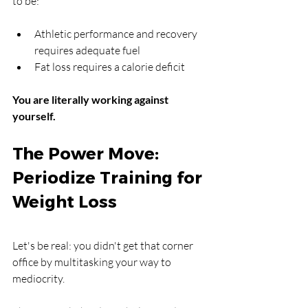
to be:
Athletic performance and recovery 
requires adequate fuel
Fat loss requires a calorie deficit
You are literally working against 
yourself.
The Power Move: 
Periodize Training for 
Weight Loss
Let's be real: you didn't get that corner 
office by multitasking your way to 
mediocrity.