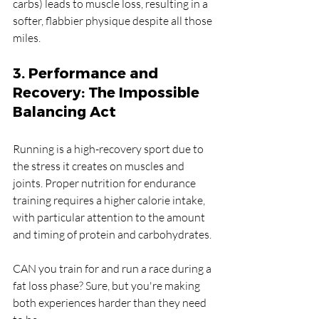
carbs) leads to muscle loss, resulting in a 
softer, flabbier physique despite all those 
miles.
3. Performance and 
Recovery: The Impossible 
Balancing Act
Running is a high-recovery sport due to 
the stress it creates on muscles and 
joints. Proper nutrition for endurance 
training requires a higher calorie intake, 
with particular attention to the amount 
and timing of protein and carbohydrates.
CAN you train for and run a race during a 
fat loss phase? Sure, but you're making 
both experiences harder than they need 