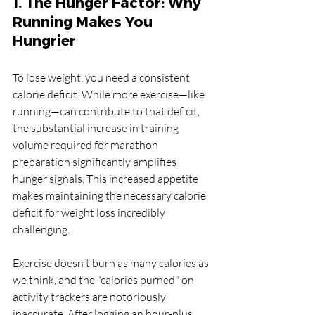
1. The Hunger Factor: Why 
Running Makes You 
Hungrier
To lose weight, you need a consistent 
calorie deficit. While more exercise—like 
running—can contribute to that deficit, 
the substantial increase in training 
volume required for marathon 
preparation significantly amplifies 
hunger signals. This increased appetite 
makes maintaining the necessary calorie 
deficit for weight loss incredibly 
challenging.
Exercise doesn't burn as many calories as 
we think, and the "calories burned" on 
activity trackers are notoriously 
inaccurate. After logging an hour-plus 