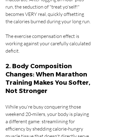
run, the seduction of "treat yo'self!" 
becomes VERY real, quickly offsetting 
the calories burned during your long run. 
The exercise compensation effect is 
working against your carefully calculated 
deficit.
2. Body Composition 
Changes: When Marathon 
Training Makes You Softer, 
Not Stronger
While you're busy conquering those 
weekend 20-milers, your body is playing 
a different game: streamlining for 
efficiency by shedding calorie-hungry 
muscle tissue that doesn't directly serve 