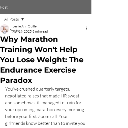
Post
All Posts
Leslie Ann Quillen
All Posts
Apr 16, 2025
3 min read
Why Marathon
Article
Training Won't Help
You Lose Weight: The
Endurance Exercise
Paradox
You've crushed quarterly targets, 
negotiated raises that made HR sweat, 
and somehow still managed to train for 
your upcoming marathon every morning 
before your first Zoom call. Your 
girlfriends know better than to invite you 