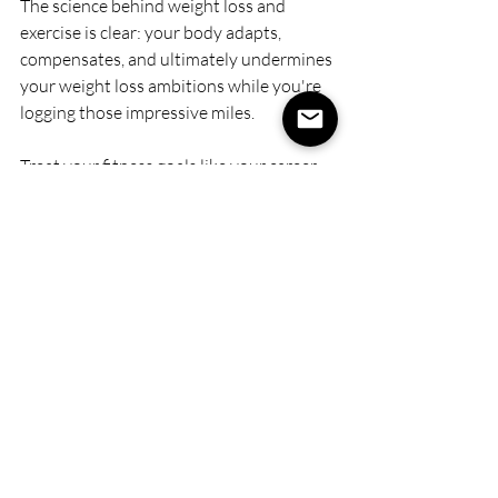
The science behind weight loss and 
exercise is clear: your body adapts, 
compensates, and ultimately undermines 
your weight loss ambitions while you're 
logging those impressive miles.
Treat your fitness goals like your career 
strategy: focused, sequential, and 
ruthlessly prioritized.
Want to lose weight? 
Dedicate 10-12 
weeks to strength training, strategic 
cardio, and precision nutrition without 
the long run-induced hunger games 
sabotaging your progress.
Ready for that bucket-list marathon?
Shift gears with your nutrition and 
training program, accepting that your 