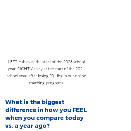
LEFT: Ashley at the start of the 2023 school 
year. RIGHT: Ashley at the start of the 2024 
school year, after losing 20+ lbs. in our online 
coaching  programs!
What is the biggest 
difference in how you FEEL 
when you compare today 
vs. a year ago?