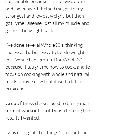
sustainable because it is so low calorie, 
and expensive. It helped me get to my 
strongest and lowest weight, but then I 
got Lyme Disease, lost all my muscle, and 
gained the weight back. 
I’ve done several Whole30’s, thinking 
that was the best way to tackle weight 
loss. While I am grateful for Whole30 
because it taught me how to cook, and to 
focus on cooking with whole and natural 
foods, I now know that it isn't a fat loss 
program.
Group fitness classes used to be my main 
form of workouts, but I wasn't seeing the 
results I wanted.
I was doing "all the things" - just not the 