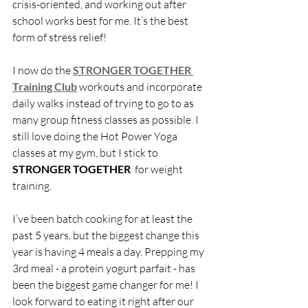
crisis-oriented, and working out after 
school works best for me. It’s the best 
form of stress relief! 
I now do the 
STRONGER TOGETHER 
Training Club
workouts and incorporate 
daily walks instead of trying to go to as 
many group fitness classes as possible. I 
still love doing the Hot Power Yoga 
classes at my gym, but I stick to 
STRONGER TOGETHER 
 for weight 
training. 
I’ve been batch cooking for at least the 
past 5 years, but the biggest change this 
year is having 4 meals a day. Prepping my 
3rd meal - a protein yogurt parfait - has 
been the biggest game changer for me! I 
look forward to eating it right after our 