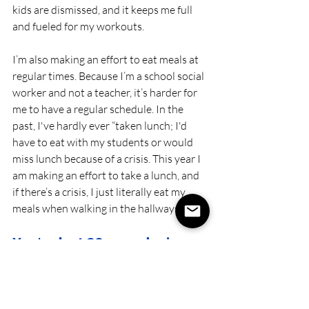
kids are dismissed, and it keeps me full 
and fueled for my workouts. 
I’m also making an effort to eat meals at 
regular times. Because I’m a school social 
worker and not a teacher, it’s harder for 
me to have a regular schedule. In the 
past, I've hardly ever “taken lunch; I'd 
have to eat with my students or would 
miss lunch because of a crisis. This year I 
am making an effort to take a lunch, and 
if there’s a crisis, I just literally eat my 
meals when walking in the hallways! ;)
You've lost 20 pounds since 
you did FAT LOSS 
ACCELERATOR in March. 
What would you tell other 