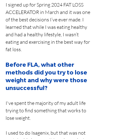
I signed up for Spring 2024 FAT LOSS 
ACCELERATOR in March and it was one 
of the best decisions I’ve ever made. I 
learned that while I was eating healthy 
and had a healthy lifestyle, I wasn’t 
eating and exercising in the best way for 
fat loss.
Before FLA, what other 
methods did you try to lose 
weight and why were those 
unsuccessful?
I've spent the majority of my adult life 
trying to find something that works to 
lose weight. 
I used to do Isagenix, but that was not 