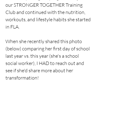
our STRONGER TOGETHER Training 
Club and continued with the nutrition, 
workouts, and lifestyle habits she started 
in FLA.
When she recently shared this photo 
(below) comparing her first day of school 
last year vs. this year (she's a school 
social worker), I HAD to reach out and 
see if she'd share more about her 
transformation! 