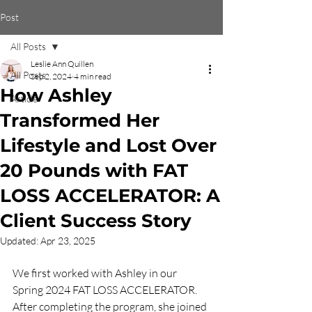
Post
All Posts
Leslie Ann Quillen
All Posts
Sep 2, 2024
4 min read
How Ashley
Article
Transformed Her
Lifestyle and Lost Over
20 Pounds with FAT
LOSS ACCELERATOR: A
Client Success Story
Updated:
Apr 23, 2025
We first worked with Ashley in our 
Spring 2024 FAT LOSS ACCELERATOR. 
After completing the program, she joined 