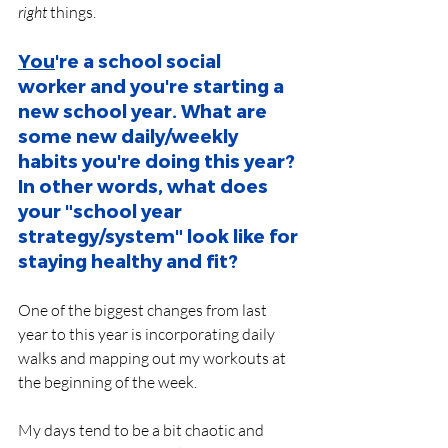
right
 things.
You
're a school social 
worker and you're starting a 
new school year. What are 
some new daily/weekly 
habits you're doing this year? 
In other words, what does 
your "school year 
strategy/system" look like for 
staying healthy and fit?
One of the biggest changes from last 
year to this year is incorporating daily 
walks and mapping out my workouts at 
the beginning of the week. 
My days tend to be a bit chaotic and 