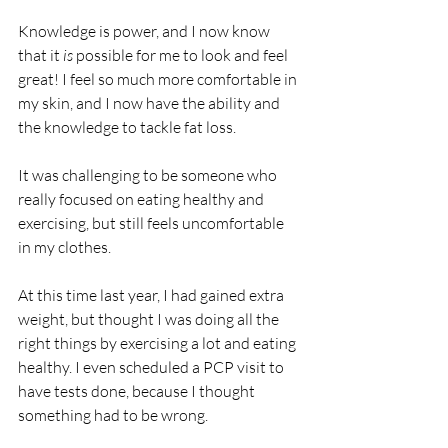
Knowledge is power, and I now know 
that it
 is
 possible for me to look and feel 
great! I feel so much more comfortable in 
my skin, and I now have the ability and 
the knowledge to tackle fat loss. 
It was challenging to be someone who 
really focused on eating healthy and 
exercising, but still feels uncomfortable 
in my clothes. 
At this time last year, I had gained extra 
weight, but thought I was doing all the 
right things by exercising a lot and eating 
healthy. I even scheduled a PCP visit to 
have tests done, because I thought 
something had to be wrong. 