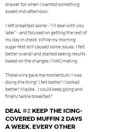
drawer for when I wanted something 
sweet mid-afternoon.
I left breakfast alone - “I’ll deal with you 
later” - and focused on getting the rest of 
my day in check. While my morning 
sugar-fest still caused some issues, I felt 
better overall and started seeing results 
based on the changes I WAS making.
These wins gave me momentum. I was 
doing the thing! I felt better! I looked 
better! Maybe…I could keep going and 
finally tackle breakfast?
DEAL 
#2
 KEEP THE ICING-
COVERED MUFFIN 2 DAYS 
A WEEK. EVERY OTHER 