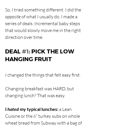
So, I tried something different: I did the
opposite
 of what I usually do. I made a 
series of deals. Incremental baby steps 
that would slowly move me in the right 
direction over time.
DEAL 
#1
: PICK THE LOW 
HANGING FRUIT
I changed the things that felt easy first.
Changing breakfast was HARD, but 
changing lunch? That was easy. 
I 
hated
 my typical lunches:
 a Lean 
Cuisine or the 6” turkey subs on whole 
wheat bread from Subway with a bag of 