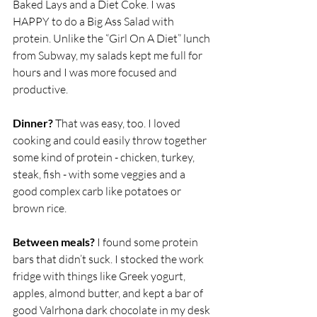
Baked Lays and a Diet Coke. I was 
HAPPY to do a Big Ass Salad with 
protein. Unlike the “Girl On A Diet” lunch 
from Subway, my salads kept me full for 
hours and I was more focused and 
productive. 
Dinner?
 That was easy, too. I loved 
cooking and could easily throw together 
some kind of protein - chicken, turkey, 
steak, fish - with some veggies and a 
good complex carb like potatoes or 
brown rice.
Between meals?
 I found some protein 
bars that didn’t suck. I stocked the work 
fridge with things like Greek yogurt, 
apples, almond butter, and kept a bar of 
good Valrhona dark chocolate in my desk 