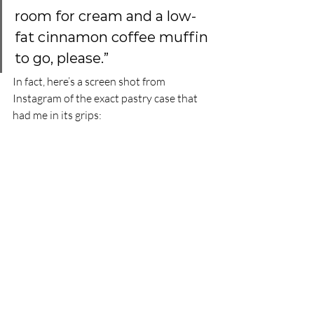
room for cream and a low-
fat cinnamon coffee muffin 
to go, please.” 
In fact, here’s a screen shot from 
Instagram of the exact pastry case that 
had me in its grips: 