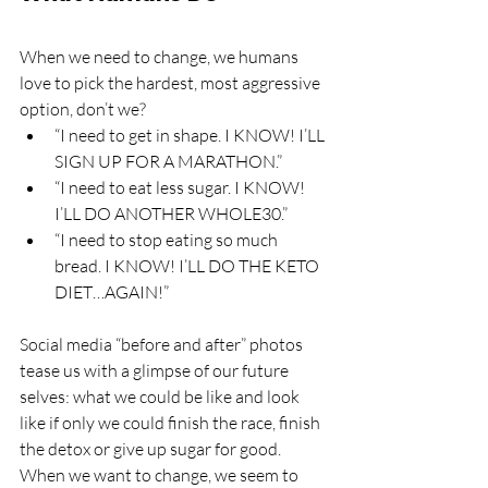
When we need to change, we humans 
love to pick the hardest, most aggressive 
option, don’t we? 
“I need to get in shape. I KNOW! I’LL 
SIGN UP FOR A MARATHON.”
“I need to eat less sugar. I KNOW! 
I’LL DO ANOTHER WHOLE30.”
“I need to stop eating so much 
bread. I KNOW! I’LL DO THE KETO 
DIET…AGAIN!”
Social media “before and after” photos 
tease us with a glimpse of our future 
selves: what we could be like and look 
like if only we could finish the race, finish 
the detox or give up sugar for good.
When we want to change, we seem to 