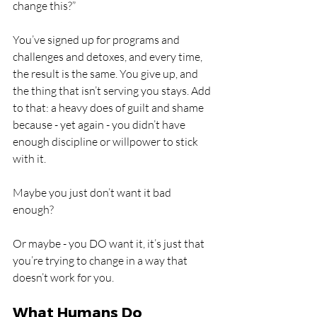
change this?” 
You’ve signed up for programs and 
challenges and detoxes, and every time, 
the result is the same. You give up, and 
the thing that isn’t serving you stays. Add 
to that: a heavy does of guilt and shame 
because - yet again - you didn’t have 
enough discipline or willpower to stick 
with it.
Maybe you just don’t want it bad 
enough?
Or maybe - you DO want it, it’s just that 
you’re trying to change in a way that 
doesn’t work for you.
What Humans Do