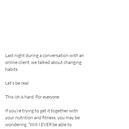
Last night during a conversation with an 
online client, we talked about changing 
habits.
Let’s be real:
This
 ish
 is hard. For 
everyone.
If you’re trying to get it together with 
your nutrition and fitness, you may be 
wondering, “Will I 
EVER
 be able to 