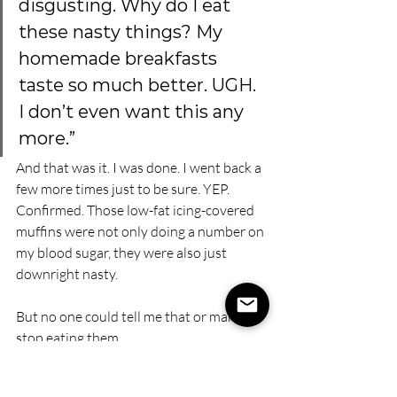
disgusting. Why do I eat 
these nasty things? My 
homemade breakfasts 
taste so much better. UGH. 
I don’t even want this any 
more.”
And that was it. I was done. I went back a 
few more times just to be sure. YEP. 
Confirmed. Those low-fat icing-covered 
muffins were not only doing a number on 
my blood sugar, they were also just 
downright nasty.
But no one could tell me that or make me 
stop eating them.
I learned that the restriction, the rule, 