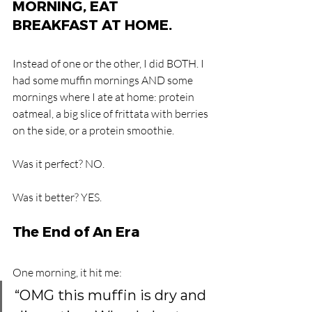
MORNING, EAT 
BREAKFAST AT HOME.
Instead of one or the other, I did BOTH. I 
had some muffin mornings AND some 
mornings where I ate at home: protein 
oatmeal, a big slice of frittata with berries 
on the side, or a protein smoothie.
Was it perfect? NO.
Was it better? YES.
The End of An Era
One morning, it hit me: 
“OMG this muffin is dry and 