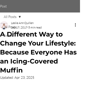
Post
All Posts
Leslie Ann Quillen
All Posts
Sep 19, 2019
5 min read
A Different Way to
Article
Change Your Lifestyle:
Because Everyone Has
an Icing-Covered
Muffin
Updated:
Apr 23, 2025