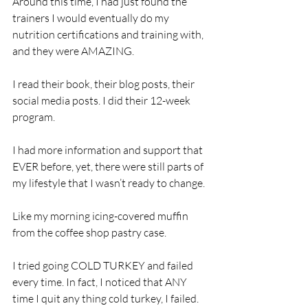
Around this time, I had just found the 
trainers I would eventually do my 
nutrition certifications and training with, 
and they were AMAZING. 
I read their book, their blog posts, their 
social media posts. I did their 12-week 
program.
I had more information and support that 
EVER before, yet, there were still parts of 
my lifestyle that I wasn’t ready to change.
Like my morning icing-covered muffin 
from the coffee shop pastry case. 
I tried going COLD TURKEY and failed 
every time. In fact, I noticed that ANY 
time I quit any thing cold turkey, I failed.