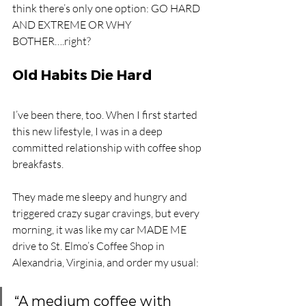
think there’s only one option: GO HARD 
AND EXTREME OR WHY 
BOTHER….right? 
Old Habits Die Hard
I’ve been there, too. When I first started 
this new lifestyle, I was in a deep 
committed relationship with coffee shop 
breakfasts. 
They made me sleepy and hungry and 
triggered crazy sugar cravings, but every 
morning, it was like my car MADE ME 
drive to St. Elmo’s Coffee Shop in 
Alexandria, Virginia, and order my usual:
“A medium coffee with 